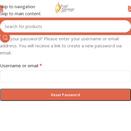
Skip to navigation
Skip to main content
Lost your password? Please enter your username or email
address. You will receive a link to create a new password via
email.
*
Username or email
Reset Password