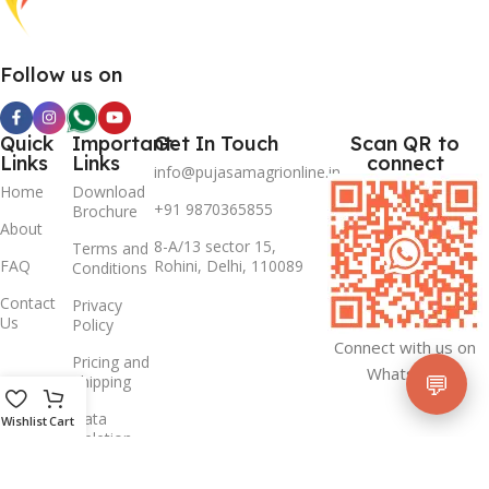
Follow us on
Quick
Important
Get In Touch
Scan QR to
Links
Links
connect
info@pujasamagrionline.in
Home
Download
+91 9870365855
Brochure
About
8-A/13 sector 15,
Terms and
FAQ
Rohini, Delhi, 110089
Conditions
Contact
Privacy
Us
Policy
Connect with us on
Pricing and
Whatsapp
💬
Shipping
Data
Wishlist
Cart
Deletion
Policy