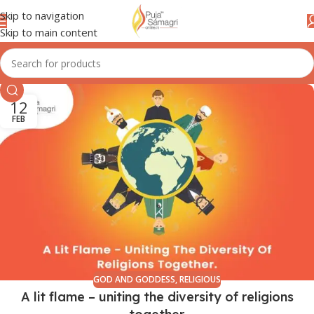
Skip to navigation
Skip to main content
12
FEB
GOD AND GODDESS
,
RELIGIOUS
A lit flame – uniting the diversity of religions