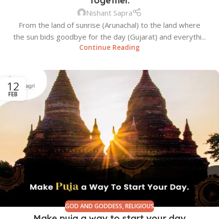
together.
Nishant Sapra
From the land of sunrise (Arunachal) to the land where
the sun bids goodbye for the day (Gujarat) and everythi...
Continue Reading
12
FEB
GOD AND GODDESS
,
RELIGIOUS
Make puja a way to start your day