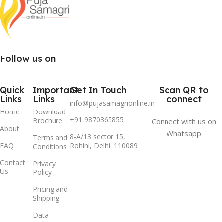
Follow us on
Quick
Important
Get In Touch
Scan QR to
Links
Links
connect
info@pujasamagrionline.in
Home
Download
+91 9870365855
Brochure
Connect with us on
About
Whatsapp
8-A/13 sector 15,
Terms and
FAQ
Rohini, Delhi, 110089
Conditions
Contact
Privacy
Us
Policy
Pricing and
Shipping
Data