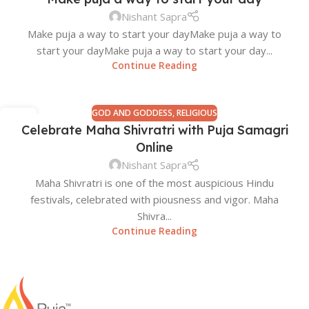
Nishant Sapra
Make puja a way to start your day​ Make puja a way to
start your day​ Make puja a way to start your day​...
Continue Reading
GOD AND GODDESS
,
RELIGIOUS
12
Celebrate Maha Shivratri with Puja Samagri
FEB
Online
Nishant Sapra
Maha Shivratri is one of the most auspicious Hindu
festivals, celebrated with piousness and vigor. Maha
Shivra...
Continue Reading