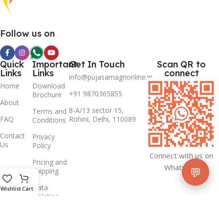
Follow us on
Quick
Important
Get In Touch
Scan QR to
Links
Links
connect
info@pujasamagrionline.in
Home
Download
+91 9870365855
Brochure
About
8-A/13 sector 15,
Terms and
FAQ
Rohini, Delhi, 110089
Conditions
Contact
Privacy
Us
Policy
Connect with us on
Pricing and
Whatsapp
💬
Shipping
Data
Wishlist
Cart
Deletion
Policy