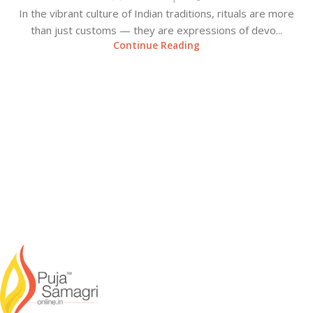
In the vibrant culture of Indian traditions, rituals are more
than just customs — they are expressions of devo...
Continue Reading