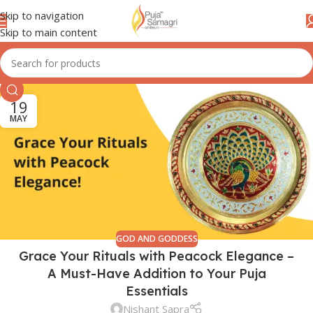
Skip to navigation
Skip to main content
19
MAY
GOD AND GODDESS
Grace Your Rituals with Peacock Elegance –
A Must-Have Addition to Your Puja
Essentials
Nishant Sapra