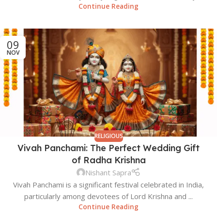
Continue Reading
09
NOV
RELIGIOUS
Vivah Panchami: The Perfect Wedding Gift
of Radha Krishna
Nishant Sapra
Vivah Panchami is a significant festival celebrated in India,
particularly among devotees of Lord Krishna and ...
Continue Reading