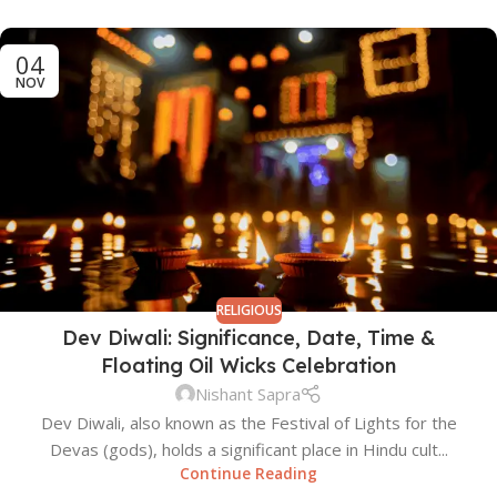
04
NOV
RELIGIOUS
Dev Diwali: Significance, Date, Time &
Floating Oil Wicks Celebration
Nishant Sapra
Dev Diwali, also known as the Festival of Lights for the
Devas (gods), holds a significant place in Hindu cult...
Continue Reading