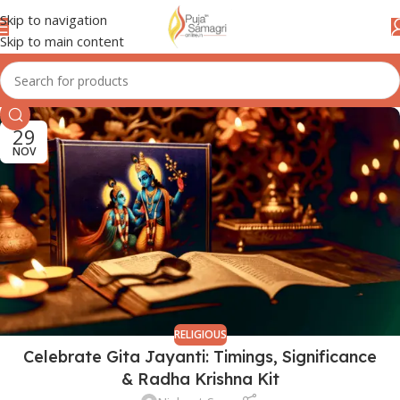
Skip to navigation
Skip to main content
29
NOV
RELIGIOUS
Celebrate Gita Jayanti: Timings, Significance
& Radha Krishna Kit