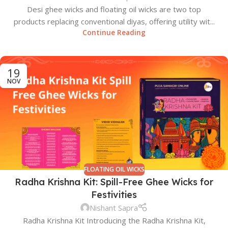
Desi ghee wicks and floating oil wicks are two top
products replacing conventional diyas, offering utility wit...
Continue Reading
19
NOV
FLOATING OIL WICKS
Radha Krishna Kit: Spill-Free Ghee Wicks for
Festivities
Nishant Sapra
Radha Krishna Kit Introducing the Radha Krishna Kit,