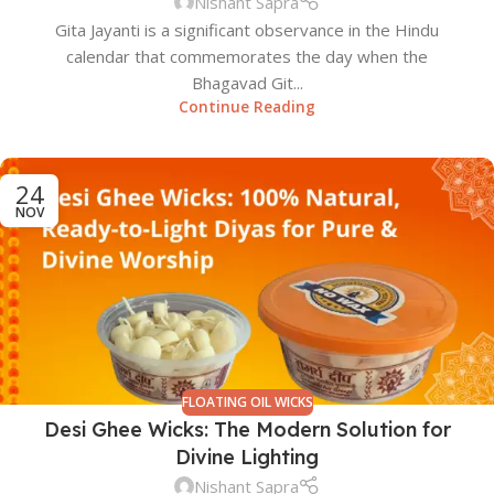
Nishant Sapra
Gita Jayanti is a significant observance in the Hindu
calendar that commemorates the day when the
Bhagavad Git...
Continue Reading
24
NOV
FLOATING OIL WICKS
Desi Ghee Wicks: The Modern Solution for
Divine Lighting
Nishant Sapra