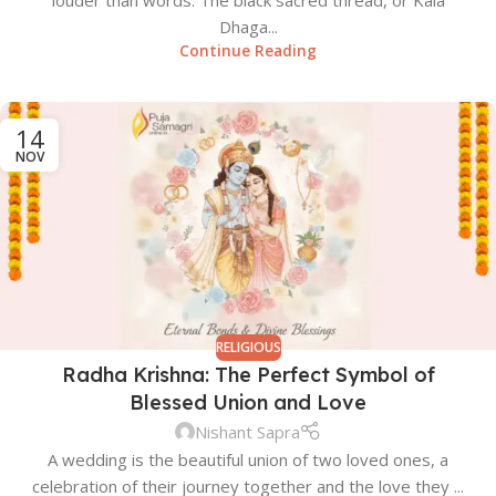
louder than words. The black sacred thread, or Kala
Dhaga...
Continue Reading
14
NOV
RELIGIOUS
Radha Krishna: The Perfect Symbol of
Blessed Union and Love
Nishant Sapra
A wedding is the beautiful union of two loved ones, a
celebration of their journey together and the love they ...