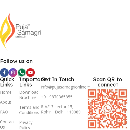
Follow us on
Quick
Important
Get In Touch
Scan QR to
Links
Links
connect
info@pujasamagrionline.in
Home
Download
+91 9870365855
Brochure
About
8-A/13 sector 15,
Terms and
FAQ
Rohini, Delhi, 110089
Conditions
Contact
Privacy
Us
Policy