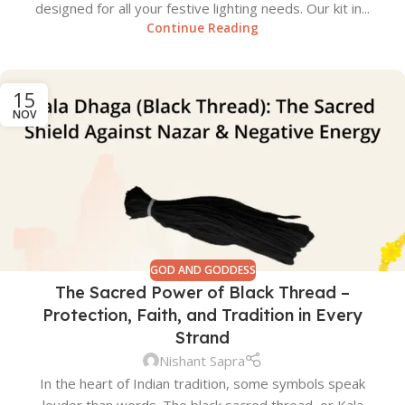
designed for all your festive lighting needs. Our kit in...
Continue Reading
15
NOV
GOD AND GODDESS
The Sacred Power of Black Thread –
Protection, Faith, and Tradition in Every
Strand
Nishant Sapra
In the heart of Indian tradition, some symbols speak