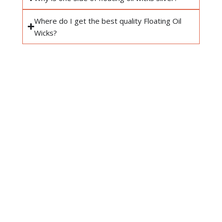
Where do I get the best quality Floating Oil
Wicks?