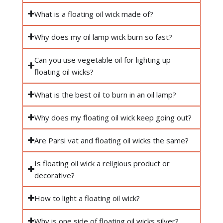
What is a floating oil wick made of?
Why does my oil lamp wick burn so fast?
Can you use vegetable oil for lighting up
floating oil wicks?
What is the best oil to burn in an oil lamp?
Why does my floating oil wick keep going out?
Are Parsi vat and floating oil wicks the same?
Is floating oil wick a religious product or
decorative?
How to light a floating oil wick?
Why is one side of floating oil wicks silver?