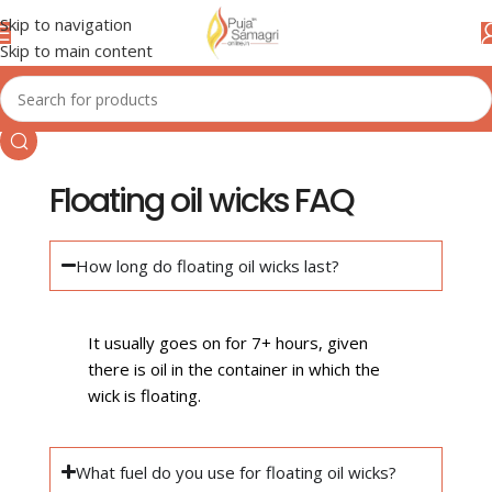
Skip to navigation
Skip to main content
Floating oil wicks FAQ
How long do floating oil wicks last?
It usually goes on for 7+ hours, given
there is oil in the container in which the
wick is floating.
What fuel do you use for floating oil wicks?