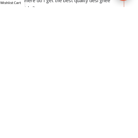
Where do I get the best quality desi ghee
Wishlist
Cart
wicks?
Do they have camphor in them?
Do we need to add any fuel to light them?
Are they hygienic enough to be used for
religious purposes?
For how long can they be stored?
Are they completely wax-free?
If it is ghee, then why does it not melt at room
temperature?
Does the pack contain diya as well?
Can they be used for daily purposes?