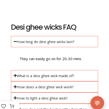
Desi ghee wicks FAQ
How long do desi ghee wicks last?
They can easily go on for 20-30 mins.
What is a desi ghee wick made of?
How does a desi ghee wick work?
How to light a desi ghee wick?
💬