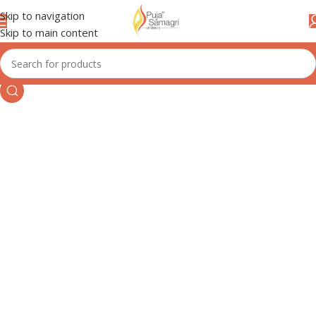
Skip to navigation
Skip to main content