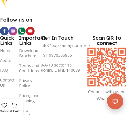
Follow us on
Quick
Important
Get In Touch
Scan QR to
Links
Links
connect
info@pujasamagrionline.in
Home
Download
+91 9870365855
Brochure
About
8-A/13 sector 15,
Terms and
FAQ
Rohini, Delhi, 110089
Conditions
Contact
Privacy
Us
Policy
Connect with us on
Pricing and
Whatsapp
💬
Shipping
Data
Wishlist
Cart
Deletion
Policy