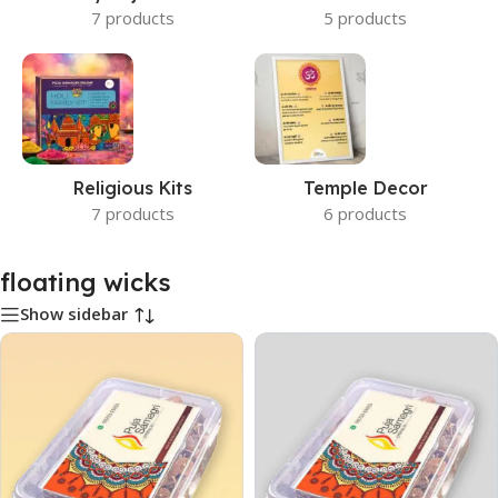
7 products
5 products
Religious Kits
Temple Decor
7 products
6 products
floating wicks
Show sidebar