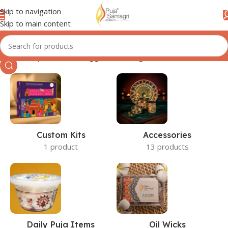
Skip to navigation
Skip to main content
Home
/
Shop
/
Products tagged “floating wicks”
Custom Kits
Accessories
1 product
13 products
Daily Puja Items
Oil Wicks