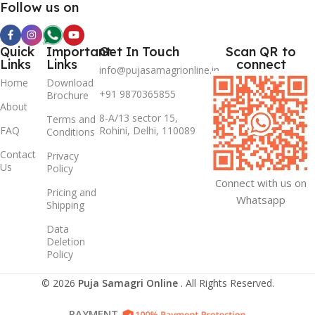
Follow us on
Quick
Important
Get In Touch
Scan QR to
Links
Links
connect
info@pujasamagrionline.in
Home
Download
+91 9870365855
Brochure
About
8-A/13 sector 15,
Terms and
FAQ
Rohini, Delhi, 110089
Conditions
Contact
Privacy
Us
Policy
Connect with us on
Pricing and
Whatsapp
Shipping
Data
Deletion
Policy
© 2026
Puja Samagri Online
. All Rights Reserved.
PAYMENT