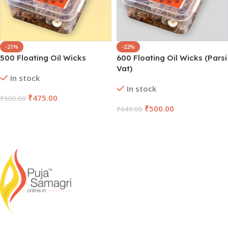
-21%
-22%
500 Floating Oil Wicks
600 Floating Oil Wicks (Parsi
Vat)
In stock
In stock
₹
475.00
₹
600.00
₹
500.00
₹
640.00
Add To Cart
Add To Cart