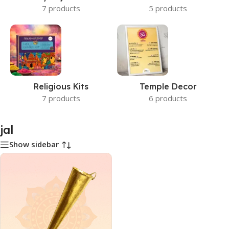
7 products
5 products
Religious Kits
Temple Decor
7 products
6 products
jal
Show sidebar