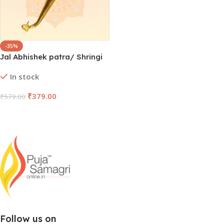
-35%
Jal Abhishek patra/ Shringi
In stock
₹
379.00
₹
579.00
Add To Cart
Follow us on