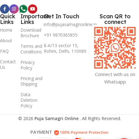
Quick
Important
Get In Touch
Scan QR to
Links
Links
connect
info@pujasamagrionline.in
Home
Download
+91 9870365855
Brochure
About
8-A/13 sector 15,
Terms and
FAQ
Rohini, Delhi, 110089
Conditions
Contact
Privacy
Us
Policy
Connect with us on
Pricing and
Whatsapp
Shipping
Data
Deletion
Policy
© 2026
Puja Samagri Online
. All Rights Reserved.
PAYMENT