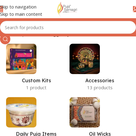
Skip to navigation
Skip to main content
Home
/
Shop
/
Products tagged “jal”
Custom Kits
Accessories
1 product
13 products
Daily Puja Items
Oil Wicks