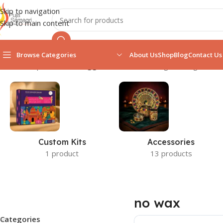
Skip to navigation
Skip to main content
Browse Categories
About Us
Shop
Blog
Contact Us
Home
/
Shop
/
Products tagged “no wax”
Showing the single resul
Custom Kits
Accessories
1 product
13 products
no wax
Categories