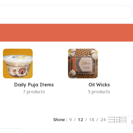
t
Daily Puja Items
Oil Wicks
7 products
5 products
Show
9
12
18
24