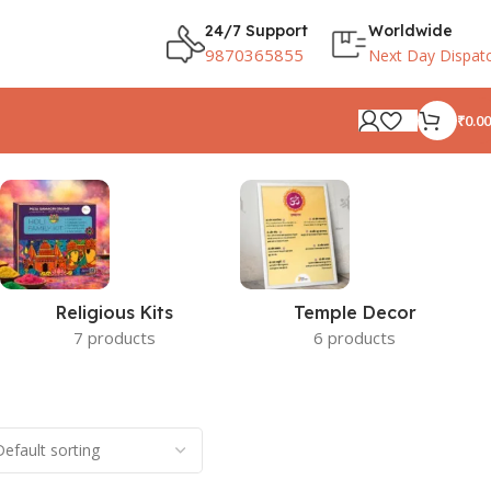
24/7 Support
Worldwide
9870365855
Next Day Dispat
₹
0.00
Religious Kits
Temple Decor
7 products
6 products