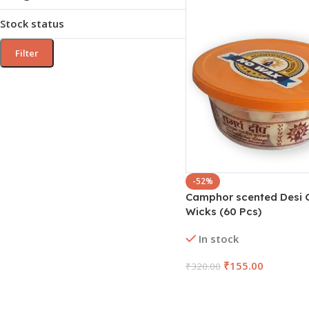
Stock status
Filter
-52%
Camphor scented Desi 
Wicks (60 Pcs)
In stock
₹
155.00
₹
320.00
Add To Cart