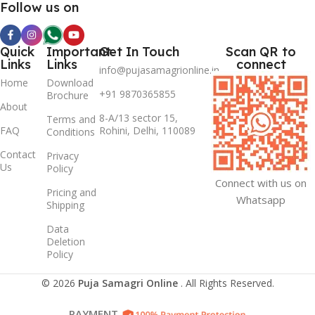
Follow us on
Quick
Important
Get In Touch
Scan QR to
Links
Links
connect
info@pujasamagrionline.in
Home
Download
+91 9870365855
Brochure
About
8-A/13 sector 15,
Terms and
FAQ
Rohini, Delhi, 110089
Conditions
Contact
Privacy
Us
Policy
Connect with us on
Pricing and
Whatsapp
Shipping
Data
Deletion
Policy
© 2026
Puja Samagri Online
. All Rights Reserved.
PAYMENT