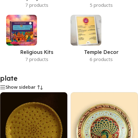
7 products
5 products
Religious Kits
Temple Decor
7 products
6 products
plate
Show sidebar