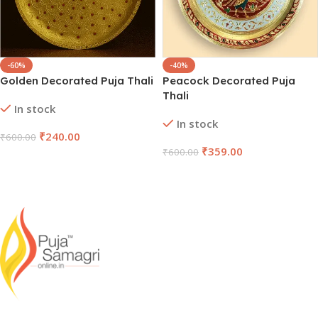
-60%
-40%
Golden Decorated Puja Thali
Peacock Decorated Puja
Thali
In stock
In stock
₹
240.00
₹
600.00
₹
359.00
₹
600.00
Add To Cart
Add To Cart