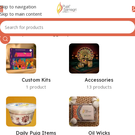
Skip to navigation
Skip to main content
Home
/
Shop
/
Products tagged “plate”
Custom Kits
Accessories
1 product
13 products
Daily Puja Items
Oil Wicks