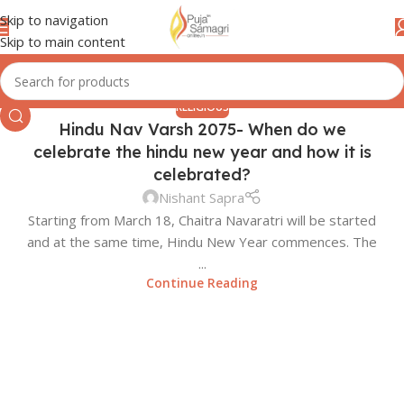
Skip to navigation
Skip to main content
RELIGIOUS
Hindu Nav Varsh 2075- When do we
celebrate the hindu new year and how it is
celebrated?
Nishant Sapra
Starting from March 18, Chaitra Navaratri will be started
and at the same time, Hindu New Year commences. The
...
Continue Reading