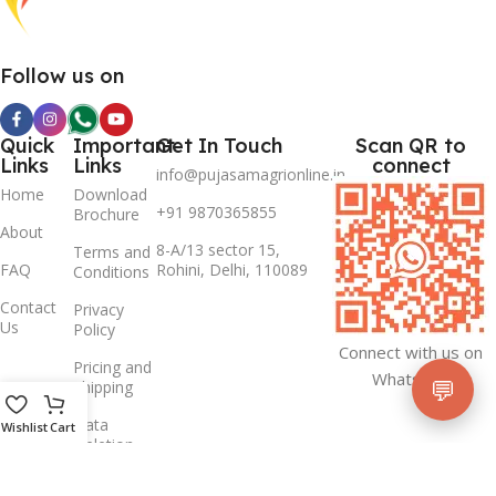
Follow us on
Quick
Important
Get In Touch
Scan QR to
Links
Links
connect
info@pujasamagrionline.in
Home
Download
+91 9870365855
Brochure
About
8-A/13 sector 15,
Terms and
FAQ
Rohini, Delhi, 110089
Conditions
Contact
Privacy
Us
Policy
Connect with us on
Pricing and
Whatsapp
💬
Shipping
Data
Wishlist
Cart
Deletion
Policy