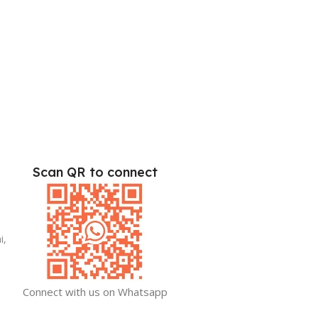
Scan QR to connect
i,
Connect with us on Whatsapp