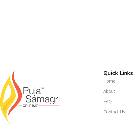
Quick Links
Home
About
FAQ
Contact Us