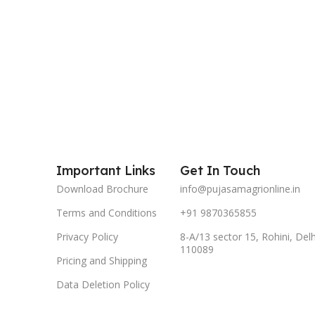
Important Links
Get In Touch
Download Brochure
info@pujasamagrionline.in
Terms and Conditions
+91 9870365855
Privacy Policy
8-A/13 sector 15, Rohini, Delh
110089
Pricing and Shipping
Data Deletion Policy