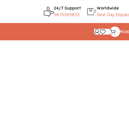
24/7 Support
Worldwide
9870365855
Next Day Dispat
₹
0.00