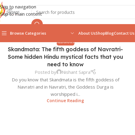
Skip to navigation
Skip to main content
Browse Categories
About Us
Shop
Blog
Contact Us
RELIGIOUS
Skandmata: The fifth goddess of Navratri-
Some hidden Hindu mystical facts that you
need to know
Posted by
Nishant Sapra
Do you know that Skandmata is the fifth goddess of
Navratri and in Navratri, the Goddess Durga is
worshipped i...
Continue Reading