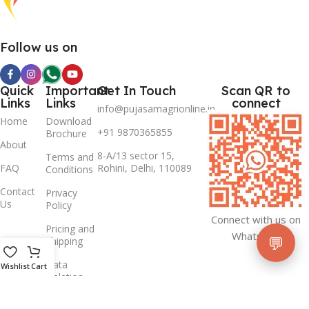
Follow us on
Quick
Important
Get In Touch
Scan QR to
Links
Links
connect
info@pujasamagrionline.in
Home
Download
+91 9870365855
Brochure
About
8-A/13 sector 15,
Terms and
FAQ
Rohini, Delhi, 110089
Conditions
Contact
Privacy
Us
Policy
Connect with us on
Pricing and
Whatsapp
💬
Shipping
Data
Wishlist
Cart
Deletion
Policy