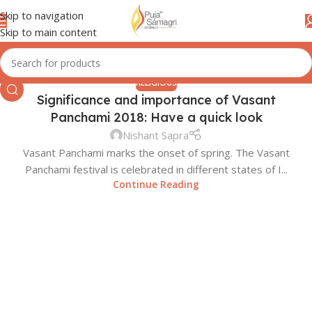
Skip to navigation
Skip to main content
RELIGIOUS
Significance and importance of Vasant
22
Panchami 2018: Have a quick look
JAN
Nishant Sapra
Vasant Panchami marks the onset of spring. The Vasant
Panchami festival is celebrated in different states of I...
Continue Reading