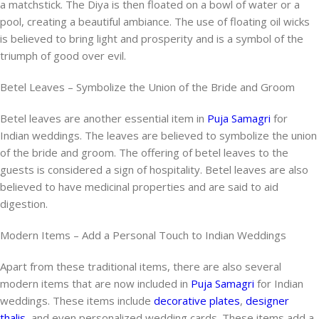
a matchstick. The Diya is then floated on a bowl of water or a
pool, creating a beautiful ambiance. The use of floating oil wicks
is believed to bring light and prosperity and is a symbol of the
triumph of good over evil.
Betel Leaves – Symbolize the Union of the Bride and Groom
Betel leaves are another essential item in
Puja Samagri
for
Indian weddings. The leaves are believed to symbolize the union
of the bride and groom. The offering of betel leaves to the
guests is considered a sign of hospitality. Betel leaves are also
believed to have medicinal properties and are said to aid
digestion.
Modern Items – Add a Personal Touch to Indian Weddings
Apart from these traditional items, there are also several
modern items that are now included in
Puja Samagri
for Indian
weddings. These items include
decorative plates
,
designer
thalis,
and even personalized wedding cards. These items add a