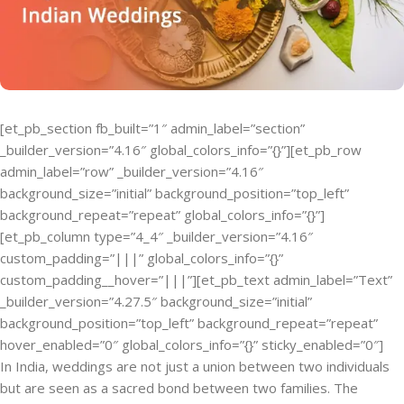
[et_pb_section fb_built=”1″ admin_label=”section”
_builder_version=”4.16″ global_colors_info=”{}”][et_pb_row
admin_label=”row” _builder_version=”4.16″
background_size=”initial” background_position=”top_left”
background_repeat=”repeat” global_colors_info=”{}”]
[et_pb_column type=”4_4″ _builder_version=”4.16″
custom_padding=”|||” global_colors_info=”{}”
custom_padding__hover=”|||”][et_pb_text admin_label=”Text”
_builder_version=”4.27.5″ background_size=”initial”
background_position=”top_left” background_repeat=”repeat”
hover_enabled=”0″ global_colors_info=”{}” sticky_enabled=”0″]
In India, weddings are not just a union between two individuals
but are seen as a sacred bond between two families. The