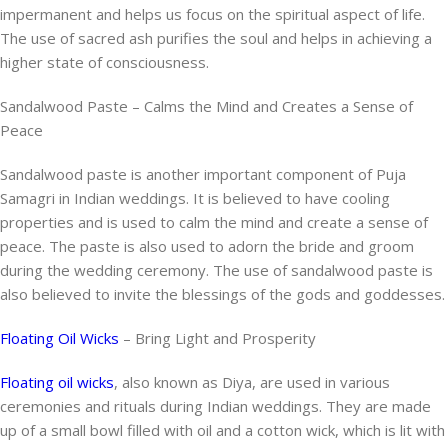
impermanent and helps us focus on the spiritual aspect of life.
The use of sacred ash purifies the soul and helps in achieving a
higher state of consciousness.
Sandalwood Paste – Calms the Mind and Creates a Sense of
Peace
Sandalwood paste is another important component of Puja
Samagri in Indian weddings. It is believed to have cooling
properties and is used to calm the mind and create a sense of
peace. The paste is also used to adorn the bride and groom
during the wedding ceremony. The use of sandalwood paste is
also believed to invite the blessings of the gods and goddesses.
Floating Oil Wicks
– Bring Light and Prosperity
Floating oil wicks
, also known as Diya, are used in various
ceremonies and rituals during Indian weddings. They are made
up of a small bowl filled with oil and a cotton wick, which is lit with