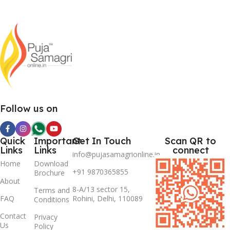
Follow us on
Quick
Important
Get In Touch
Scan QR to
Links
Links
connect
info@pujasamagrionline.in
Home
Download
+91 9870365855
Brochure
About
8-A/13 sector 15,
Terms and
FAQ
Rohini, Delhi, 110089
Conditions
Contact
Privacy
Us
Policy