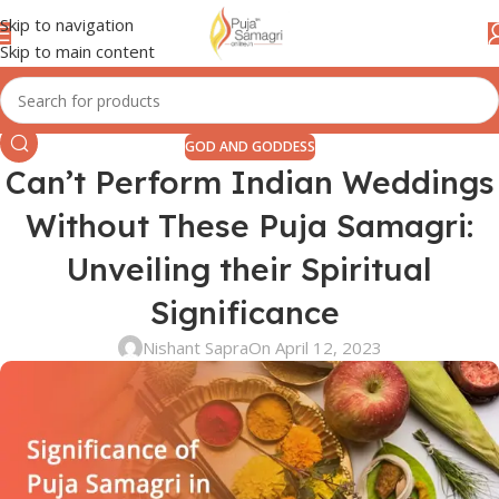
Skip to navigation
Skip to main content
GOD AND GODDESS
Can’t Perform Indian Weddings
Without These Puja Samagri:
Unveiling their Spiritual
Significance
Nishant Sapra
On April 12, 2023