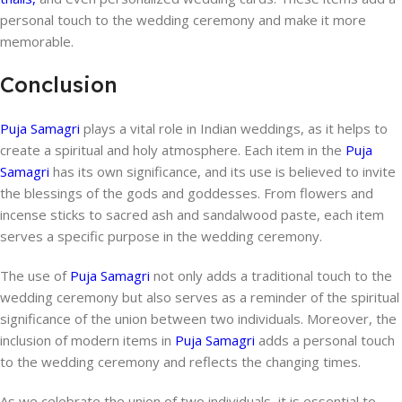
personal touch to the wedding ceremony and make it more
memorable.
Conclusion
Puja Samagri
plays a vital role in Indian weddings, as it helps to
create a spiritual and holy atmosphere. Each item in the
Puja
Samagri
has its own significance, and its use is believed to invite
the blessings of the gods and goddesses. From flowers and
incense sticks to sacred ash and sandalwood paste, each item
serves a specific purpose in the wedding ceremony.
The use of
Puja Samagri
not only adds a traditional touch to the
wedding ceremony but also serves as a reminder of the spiritual
significance of the union between two individuals. Moreover, the
inclusion of modern items in
Puja Samagri
adds a personal touch
to the wedding ceremony and reflects the changing times.
As we celebrate the union of two individuals, it is essential to