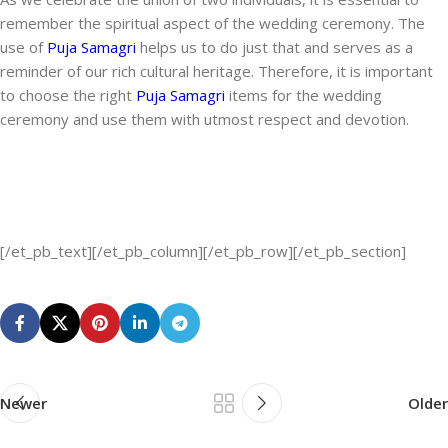
remember the spiritual aspect of the wedding ceremony. The
use of
Puja Samagri
helps us to do just that and serves as a
reminder of our rich cultural heritage. Therefore, it is important
to choose the right
Puja Samagri
items for the wedding
ceremony and use them with utmost respect and devotion.
[/et_pb_text][/et_pb_column][/et_pb_row][/et_pb_section]
Newer
Older