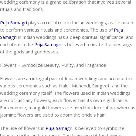
wedding ceremony is a grand celebration that involves several
rituals and traditions.
Puja Samagri
plays a crucial role in Indian weddings, as it is used
to perform various rituals and ceremonies. The use of
Puja
Samagri
in Indian weddings has a deep spiritual significance, and
each item in the
Puja Samagri
is believed to invite the blessings
of the gods and goddesses.
Flowers – Symbolize Beauty, Purity, and Fragrance
Flowers are an integral part of Indian weddings and are used in
various ceremonies such as Haldi, Mehendi, Sangeet, and the
wedding ceremony itself. The flowers used in Indian weddings
are not just any flowers, each flower has its own significance.
For example, marigold flowers are used for decoration, whereas
jasmine flowers are used to adorn the bride’s hair.
The use of flowers in
Puja Samagri
is believed to symbolize
beauty, purity, and fragrance. The fragrance of the flowers