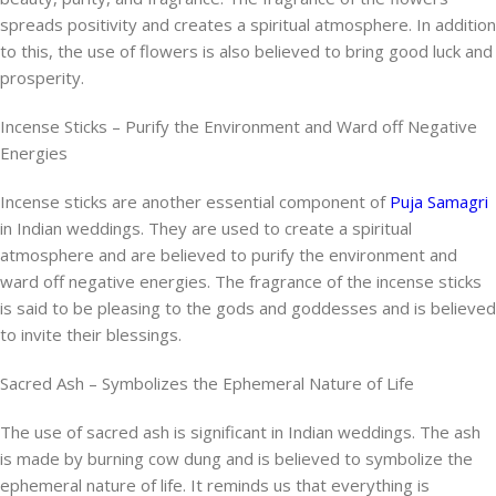
spreads positivity and creates a spiritual atmosphere. In addition
to this, the use of flowers is also believed to bring good luck and
prosperity.
Incense Sticks – Purify the Environment and Ward off Negative
Energies
Incense sticks are another essential component of
Puja Samagri
in Indian weddings. They are used to create a spiritual
atmosphere and are believed to purify the environment and
ward off negative energies. The fragrance of the incense sticks
is said to be pleasing to the gods and goddesses and is believed
to invite their blessings.
Sacred Ash – Symbolizes the Ephemeral Nature of Life
The use of sacred ash is significant in Indian weddings. The ash
is made by burning cow dung and is believed to symbolize the
ephemeral nature of life. It reminds us that everything is