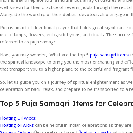
India is a land replete with a multifarious array of cultures and 
well-known for their practice of revering idols through the recital 
Alongside the worship of their deities, devotees also engage in t
Puja is an act of devotional prayer that holds great significance i
use of lamps, flowers, eulogistic hymns, and rituals. The success
referred to as puja samagri.
Now, you may wonder, “What are the top 5
puja samagri items
th
the spiritual landscape to bring you the most enchanting and effi
that transport you to a higher plane to the colorful and fragrant 
So, let us guide you on a journey of spiritual enlightenment as w
celebration. Sit back, relax, and prepare to be transported to a re
Top 5 Puja Samagri Items for Celebr
Floating Oil Wicks:
Floating oil wicks
can be helpful in Indian celebrations as they are e
Samagri Online
offers real cork-based
floating oil wicks
which are 