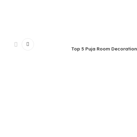
Top 5 Puja Room Decoration