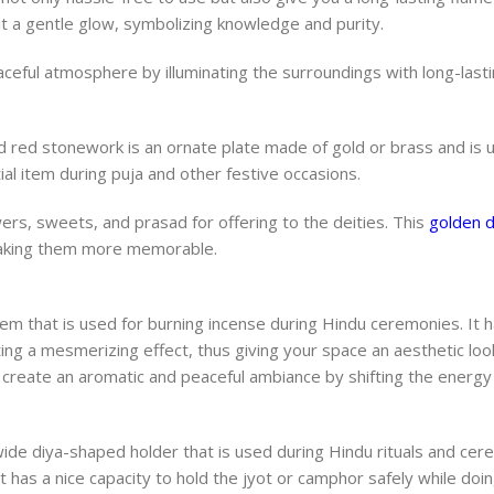
t a gentle glow, symbolizing knowledge and purity.
ceful atmosphere by illuminating the surroundings with long-lasti
 red stonework is an ornate plate made of gold or brass and is u
ial item during puja and other festive occasions.
wers, sweets, and prasad for offering to the deities. This
golden d
 making them more memorable.
m that is used for burning incense during Hindu ceremonies. It h
ting a mesmerizing effect, thus giving your space an aesthetic loo
create an aromatic and peaceful ambiance by shifting the energy
wide diya-shaped holder that is used during Hindu rituals and cere
It has a nice capacity to hold the jyot or camphor safely while doin