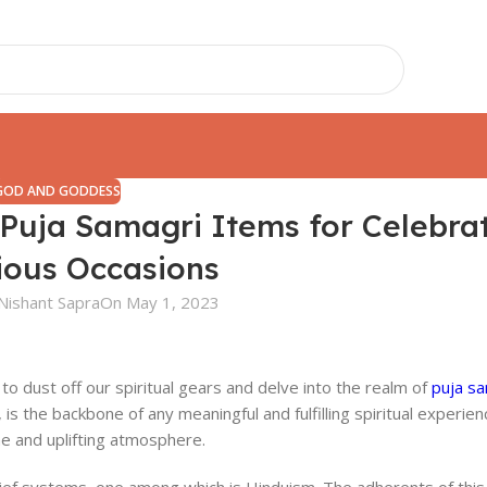
GOD AND GODDESS
5 Puja Samagri Items for Celebra
ious Occasions
Nishant Sapra
On May 1, 2023
to dust off our spiritual gears and delve into the realm of
puja sa
 is the backbone of any meaningful and fulfilling spiritual experien
ine and uplifting atmosphere.