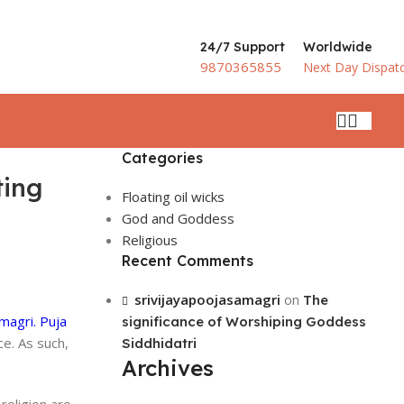
24/7 Support
Worldwide
9870365855
Next Day Dispat
₹
0.
Categories
ting
Floating oil wicks
God and Goddess
Religious
Recent Comments
srivijayapoojasamagri
on
The
magri.
Puja
significance of Worshiping Goddess
ce. As such,
Siddhidatri
Archives