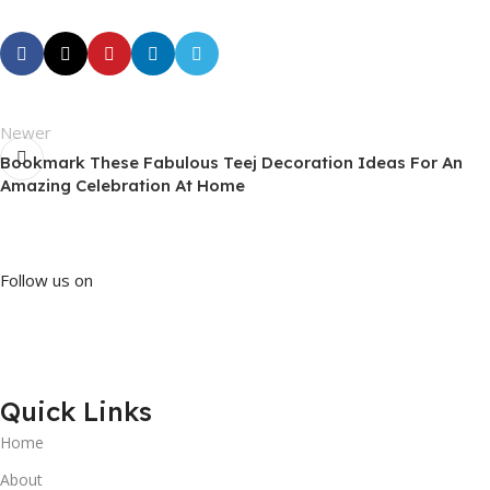
Newer
Bookmark These Fabulous Teej Decoration Ideas For An
Amazing Celebration At Home
Follow us on
Quick Links
Home
About