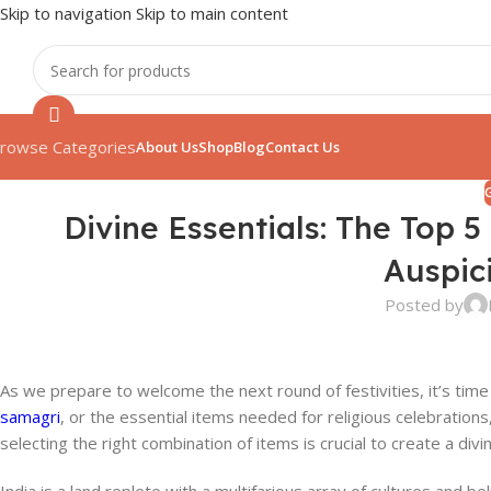
Skip to navigation
Skip to main content
rowse Categories
About Us
Shop
Blog
Contact Us
Divine Essentials: The Top 
Auspic
Posted by
As we prepare to welcome the next round of festivities, it’s time 
samagri
, or the essential items needed for religious celebrations,
selecting the right combination of items is crucial to create a div