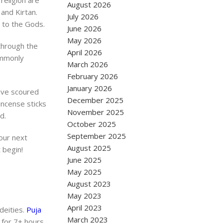
religion are
August 2026
 and Kirtan.
July 2026
r to the Gods.
June 2026
May 2026
 through the
April 2026
commonly
March 2026
February 2026
January 2026
have scoured
December 2025
incense sticks
November 2025
d.
October 2025
September 2025
our next
August 2025
 begin!
June 2025
May 2025
August 2023
May 2023
April 2023
 deities.
Puja
March 2023
 for 7+ hours.