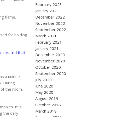
February 2023
January 2023
ng flame.
December 2022
November 2022
September 2022
sed for holding
March 2021
February 2021
January 2021
ecorated thali
December 2020
November 2020
October 2020
September 2020
as a unique
July 2020
k. During
June 2020
 of the room.
May 2020
August 2019
October 2018
monies. It is
March 2018
g the daily