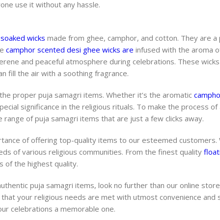
yone use it without any hassle.
 soaked wicks
made from ghee, camphor, and cotton. They are a
he
camphor scented desi ghee wicks are
infused with the aroma 
 serene and peaceful atmosphere during celebrations. These wicks
 fill the air with a soothing fragrance.
 the proper puja samagri items. Whether it’s the aromatic
camphor
cial significance in the religious rituals. To make the process of
 range of puja samagri items that are just a few clicks away.
tance of offering top-quality items to our esteemed customers.
eeds of various religious communities. From the finest quality
float
 of the highest quality.
authentic puja samagri items, look no further than our online store
 that your religious needs are met with utmost convenience and s
our celebrations a memorable one.