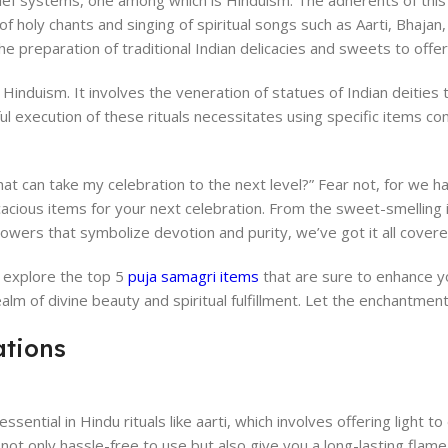
belief systems, one among which is Hinduism. The adherents of this 
of holy chants and singing of spiritual songs such as Aarti, Bhajan,
he preparation of traditional Indian delicacies and sweets to offe
n Hinduism. It involves the veneration of statues of Indian deities
ful execution of these rituals necessitates using specific items 
at can take my celebration to the next level?” Fear not, for we 
cacious items for your next celebration. From the sweet-smelling 
flowers that symbolize devotion and purity, we’ve got it all covere
e explore the top 5
puja samagri items
that are sure to enhance y
alm of divine beauty and spiritual fulfillment. Let the enchantment
ations
ssential in Hindu rituals like aarti, which involves offering light to
not only hassle-free to use but also give you a long-lasting flame