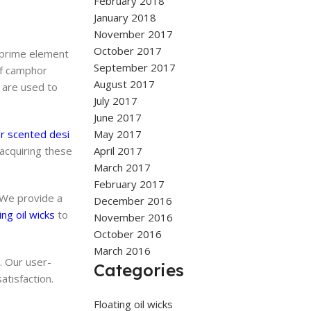
February 2018
January 2018
November 2017
October 2017
 prime element
September 2017
of camphor
August 2017
 are used to
July 2017
June 2017
 scented desi
May 2017
 acquiring these
April 2017
March 2017
February 2017
 We provide a
December 2016
ing oil wicks
to
November 2016
October 2016
March 2016
. Our user-
Categories
atisfaction.
Floating oil wicks