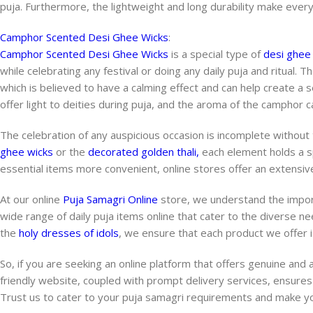
puja. Furthermore, the lightweight and long durability make ever
Camphor Scented Desi Ghee Wicks
:
Camphor Scented Desi Ghee Wicks
is a special type of
desi ghee
while celebrating any festival or doing any daily puja and ritual. T
which is believed to have a calming effect and can help create a
offer light to deities during puja, and the aroma of the camphor can
The celebration of any auspicious occasion is incomplete without
ghee wicks
or the
decorated golden thali,
each element holds a spe
essential items more convenient, online stores offer an extensive
At our online
Puja Samagri Online
store, we understand the impor
wide range of daily puja items online that cater to the diverse n
the
holy dresses of idols
, we ensure that each product we offer is
So, if you are seeking an online platform that offers genuine and 
friendly website, coupled with prompt delivery services, ensures
Trust us to cater to your puja samagri requirements and make y