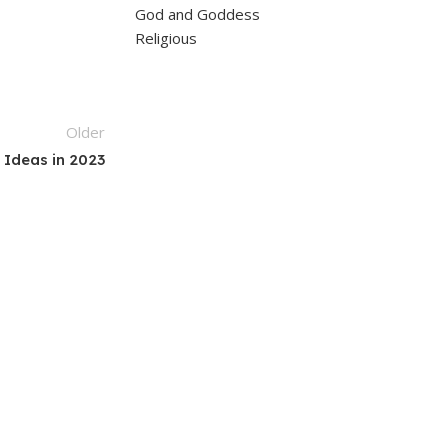
God and Goddess
Religious
Older
 Ideas in 2023