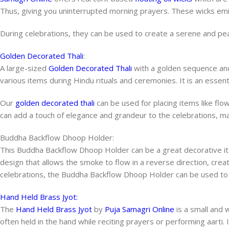
Thus, giving you uninterrupted morning prayers. These wicks emi
During celebrations, they can be used to create a serene and pea
Golden Decorated Thali
:
A large-sized
Golden Decorated Thali
with a golden sequence and
various items during Hindu rituals and ceremonies. It is an essent
Our
golden decorated thali
can be used for placing items like flo
can add a touch of elegance and grandeur to the celebrations,
Buddha Backflow Dhoop Holder:
This Buddha Backflow Dhoop Holder can be a great decorative ite
design that allows the smoke to flow in a reverse direction, crea
celebrations, the Buddha Backflow Dhoop Holder can be used to 
Hand Held Brass Jyot:
The
Hand Held Brass Jyot
by
Puja Samagri Online
is a small and 
often held in the hand while reciting prayers or performing aarti. 