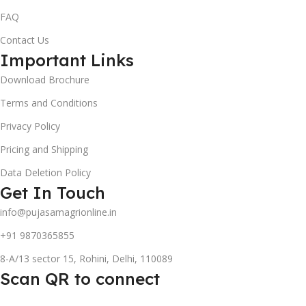
FAQ
Contact Us
Important Links
Download Brochure
Terms and Conditions
Privacy Policy
Pricing and Shipping
Data Deletion Policy
Get In Touch
info@pujasamagrionline.in
+91 9870365855
8-A/13 sector 15, Rohini, Delhi, 110089
Scan QR to connect