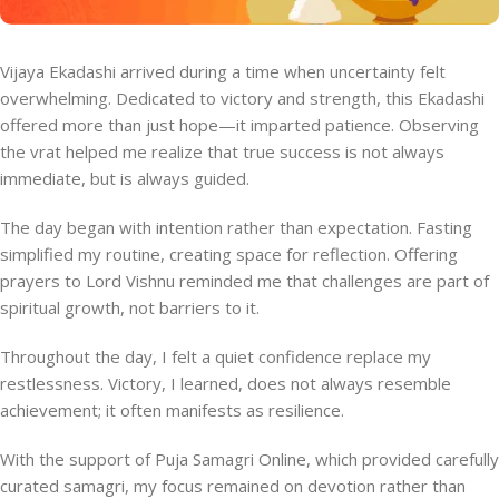
Vijaya Ekadashi arrived during a time when uncertainty felt
overwhelming. Dedicated to victory and strength, this Ekadashi
offered more than just hope—it imparted patience. Observing
the vrat helped me realize that true success is not always
immediate, but is always guided.
The day began with intention rather than expectation. Fasting
simplified my routine, creating space for reflection. Offering
prayers to Lord Vishnu reminded me that challenges are part of
spiritual growth, not barriers to it.
Throughout the day, I felt a quiet confidence replace my
restlessness. Victory, I learned, does not always resemble
achievement; it often manifests as resilience.
With the support of Puja Samagri Online, which provided carefully
curated samagri, my focus remained on devotion rather than