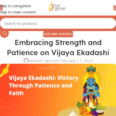
Skip to navigation
Skip to main content
GOD AND GODDESS
Embracing Strength and
Patience on Vijaya Ekadashi
Nishant Sapra
On February 17, 2026