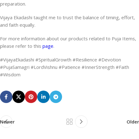
preparation.
Vijaya Ekadashi taught me to trust the balance of timing, effort,
and faith equally.
For more information about our products related to Puja Items,
please refer to this
page
.
#VijayaEkadashi #SpiritualGrowth #Resilience #Devotion
#PujaSamagri #LordVishnu #Patience #InnerStrength #Faith
#Wisdom
Newer
Older