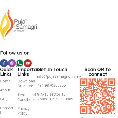
Follow us on
Quick
Important
Get In Touch
Scan QR to
Links
Links
connect
info@pujasamagrionline.in
Home
Download
+91 9870365855
Brochure
About
8-A/13 sector 15,
Terms and
FAQ
Rohini, Delhi, 110089
Conditions
Contact
Privacy
Us
Policy