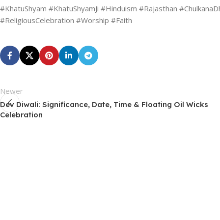
#KhatuShyam #KhatuShyamJi #Hinduism #Rajasthan #ChulkanaDham
#ReligiousCelebration #Worship #Faith
Newer
Dev Diwali: Significance, Date, Time & Floating Oil Wicks
Celebration