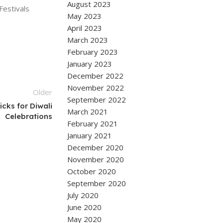
August 2023
estivals
May 2023
April 2023
March 2023
February 2023
January 2023
December 2022
November 2022
Older
September 2022
cks for Diwali
March 2021
Celebrations
February 2021
January 2021
December 2020
November 2020
October 2020
September 2020
July 2020
June 2020
May 2020