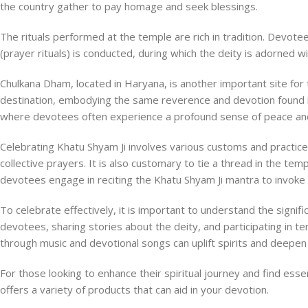
the country gather to pay homage and seek blessings.
The rituals performed at the temple are rich in tradition. Devotee
(prayer rituals) is conducted, during which the deity is adorned w
Chulkana Dham, located in Haryana, is another important site for 
destination, embodying the same reverence and devotion found i
where devotees often experience a profound sense of peace and c
Celebrating Khatu Shyam Ji involves various customs and practic
collective prayers. It is also customary to tie a thread in the te
devotees engage in reciting the Khatu Shyam Ji mantra to invoke
To celebrate effectively, it is important to understand the signifi
devotees, sharing stories about the deity, and participating in t
through music and devotional songs can uplift spirits and deepen
For those looking to enhance their spiritual journey and find esse
offers a variety of products that can aid in your devotion.