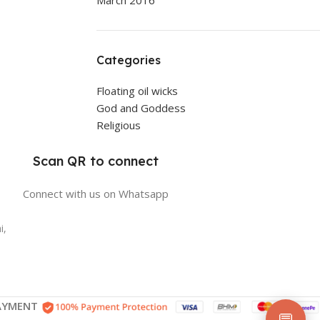
March 2016
Categories
Floating oil wicks
God and Goddess
Religious
Scan QR to connect
Connect with us on Whatsapp
i,
AYMENT
💬