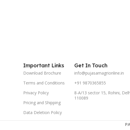
Important Links
Get In Touch
Download Brochure
info@pujasamagrionline.in
Terms and Conditions
+91 9870365855
Privacy Policy
8-A/13 sector 15, Rohini, Delh
110089
Pricing and Shipping
Data Deletion Policy
P