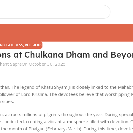
AND GODDESS
,
RELIGIOUS
ions at Chulkana Dham and Bey
hant Sapra
On October 30, 2025
asthan. The legend of Khatu Shyam Ji is closely linked to the Mahab
ollower of Lord Krishna. The devotees believe that worshipping 
rsities.
, attracts millions of pilgrims throughout the year. During special
are conducted, creating a vibrant atmosphere filled with devotion. 
in the month of Phalgun (February-March). During this time, devot