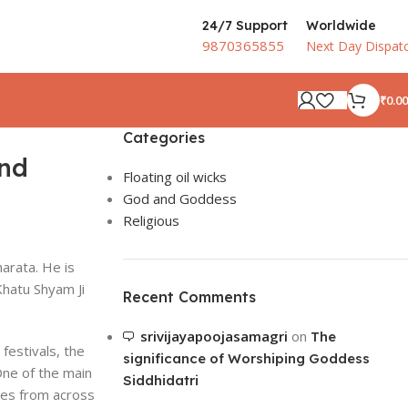
24/7 Support
Worldwide
9870365855
Next Day Dispat
₹
0.00
Categories
ond
Floating oil wicks
God and Goddess
Religious
harata. He is
Khatu Shyam Ji
Recent Comments
srivijayapoojasamagri
on
The
 festivals, the
significance of Worshiping Goddess
One of the main
Siddhidatri
ees from across