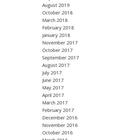
August 2019
October 2018
March 2018
February 2018
January 2018
November 2017
October 2017
September 2017
August 2017
July 2017
June 2017
May 2017
April 2017
March 2017
February 2017
December 2016
November 2016
October 2016