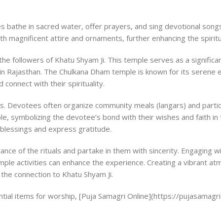
s bathe in sacred water, offer prayers, and sing devotional songs. 
ith magnificent attire and ornaments, further enhancing the spirit
the followers of Khatu Shyam Ji. This temple serves as a significa
n Rajasthan. The Chulkana Dham temple is known for its serene 
onnect with their spirituality.
es. Devotees often organize community meals (langars) and partic
mple, symbolizing the devotee’s bond with their wishes and faith in
 blessings and express gratitude.
cance of the rituals and partake in them with sincerity. Engaging w
emple activities can enhance the experience. Creating a vibrant a
 the connection to Khatu Shyam Ji.
ntial items for worship, [Puja Samagri Online](https://pujasamagrio