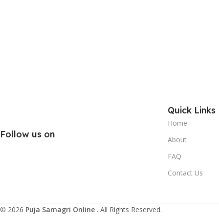
Quick Links
Home
Follow us on
About
FAQ
Contact Us
© 2026
Puja Samagri Online
. All Rights Reserved.