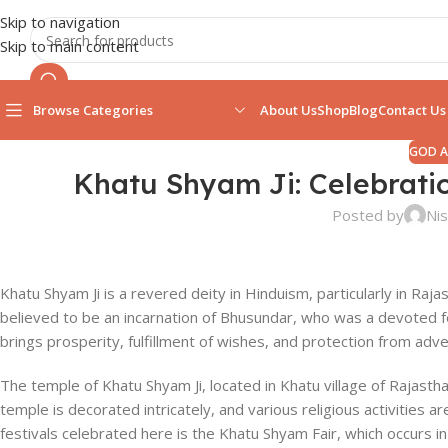
Skip to navigation
Skip to main content
Browse Categories
About Us
Shop
Blog
Contact Us
GOD 
Khatu Shyam Ji: Celebrat
Posted by
Nis
Khatu Shyam Ji is a revered deity in Hinduism, particularly in Raj
believed to be an incarnation of Bhusundar, who was a devoted f
brings prosperity, fulfillment of wishes, and protection from adve
The temple of Khatu Shyam Ji, located in Khatu village of Rajasthan
temple is decorated intricately, and various religious activities 
festivals celebrated here is the Khatu Shyam Fair, which occurs 