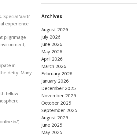
Special ‘aarti’
Archives
ual experience.
August 2026
July 2026
nt pilgrimage
June 2026
environment,
May 2026
April 2026
ipate in
March 2026
 the deity. Many
February 2026
January 2026
December 2025
ith fellow
November 2025
tmosphere
October 2025
September 2025
August 2025
nline.in/)
June 2025
May 2025