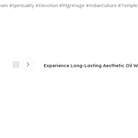
 #Spirituality #Devotion #Pilgrimage #IndianCulture #TempleF
Experience Long-Lasting Aesthetic Oil Wi