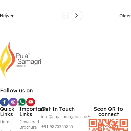
Newer
Older
Follow us on
Quick
Important
Get In Touch
Scan QR to
Links
Links
connect
info@pujasamagrionline.in
Home
Download
+91 9870365855
Brochure