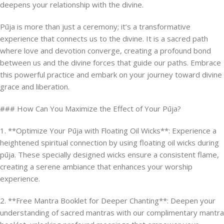
deepens your relationship with the divine.
Pūja is more than just a ceremony; it’s a transformative
experience that connects us to the divine. It is a sacred path
where love and devotion converge, creating a profound bond
between us and the divine forces that guide our paths. Embrace
this powerful practice and embark on your journey toward divine
grace and liberation.
### How Can You Maximize the Effect of Your Pūja?
1. **Optimize Your Pūja with Floating Oil Wicks**: Experience a
heightened spiritual connection by using floating oil wicks during
pūja. These specially designed wicks ensure a consistent flame,
creating a serene ambiance that enhances your worship
experience.
2. **Free Mantra Booklet for Deeper Chanting**: Deepen your
understanding of sacred mantras with our complimentary mantra