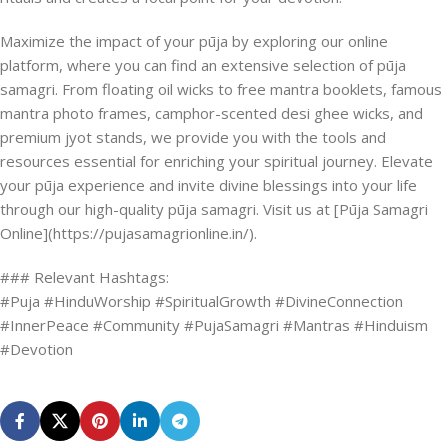
Maximize the impact of your pūja by exploring our online
platform, where you can find an extensive selection of pūja
samagri. From floating oil wicks to free mantra booklets, famous
mantra photo frames, camphor-scented desi ghee wicks, and
premium jyot stands, we provide you with the tools and
resources essential for enriching your spiritual journey. Elevate
your pūja experience and invite divine blessings into your life
through our high-quality pūja samagri. Visit us at [Pūja Samagri
Online](https://pujasamagrionline.in/).
### Relevant Hashtags:
#Puja #HinduWorship #SpiritualGrowth #DivineConnection
#InnerPeace #Community #PujaSamagri #Mantras #Hinduism
#Devotion