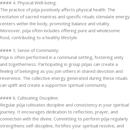
#### 4. Physical Well-being:
The practice of pūja positively affects physical health. The
recitation of sacred mantras and specific rituals stimulate energy
centers within the body, promoting balance and vitality.
Moreover, pūja often includes offering pure and wholesome
food, contributing to a healthy lifestyle.
#### 5. Sense of Community:
Pūja is often performed in a communal setting, fostering unity
and togetherness. Participating in group pūjas can create a
feeling of belonging as you join others in shared devotion and
reverence. The collective energy generated during these rituals
can uplift and create a supportive spiritual community.
#### 6. Cultivating Discipline:
Regular pūja cultivates discipline and consistency in your spiritual
journey. It encourages dedication to reflection, prayer, and
connection with the divine. Committing to perform pūja regularly
strengthens self-discipline, fortifies your spiritual resolve, and