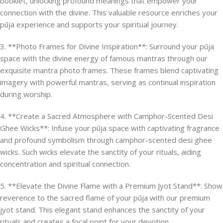
booklet, unlocking profound meanings that empower your
connection with the divine. This valuable resource enriches your
pūja experience and supports your spiritual journey.
3. **Photo Frames for Divine Inspiration**: Surround your pūja
space with the divine energy of famous mantras through our
exquisite mantra photo frames. These frames blend captivating
imagery with powerful mantras, serving as continual inspiration
during worship.
4. **Create a Sacred Atmosphere with Camphor-Scented Desi
Ghee Wicks**: Infuse your pūja space with captivating fragrance
and profound symbolism through camphor-scented desi ghee
wicks. Such wicks elevate the sanctity of your rituals, aiding
concentration and spiritual connection.
5. **Elevate the Divine Flame with a Premium Jyot Stand**: Show
reverence to the sacred flame of your pūja with our premium
jyot stand. This elegant stand enhances the sanctity of your
rituals and creates a focal point for your devotion.