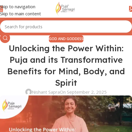
Skip to navigation
Skip to main content
GOD AND GODDESS
Unlocking the Power Within:
Puja and its Transformative
Benefits for Mind, Body, and
Spirit
Nishant Sapra
On September 2, 2025