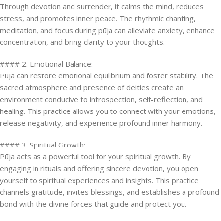
Through devotion and surrender, it calms the mind, reduces
stress, and promotes inner peace. The rhythmic chanting,
meditation, and focus during pūja can alleviate anxiety, enhance
concentration, and bring clarity to your thoughts.
#### 2. Emotional Balance:
Pūja can restore emotional equilibrium and foster stability. The
sacred atmosphere and presence of deities create an
environment conducive to introspection, self-reflection, and
healing. This practice allows you to connect with your emotions,
release negativity, and experience profound inner harmony.
#### 3. Spiritual Growth:
Pūja acts as a powerful tool for your spiritual growth. By
engaging in rituals and offering sincere devotion, you open
yourself to spiritual experiences and insights. This practice
channels gratitude, invites blessings, and establishes a profound
bond with the divine forces that guide and protect you.