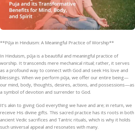
**Pūja in Hinduism: A Meaningful Practice of Worship**
In Hinduism, pūja is a beautiful and meaningful practice of
worship. It transcends mere mechanical ritual; rather, it serves
as a profound way to connect with God and seek His love and
blessings. When we perform pūja, we offer our entire being—
our mind, body, thoughts, desires, actions, and possessions—as
a symbol of devotion and surrender to God.
It’s akin to giving God everything we have and are; in return, we
receive His divine gifts. This sacred practice has its roots in both
ancient Vedic sacrifices and Tantric rituals, which is why it holds
such universal appeal and resonates with many.