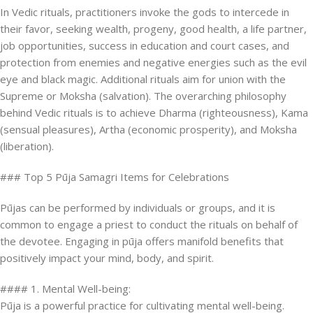
In Vedic rituals, practitioners invoke the gods to intercede in
their favor, seeking wealth, progeny, good health, a life partner,
job opportunities, success in education and court cases, and
protection from enemies and negative energies such as the evil
eye and black magic. Additional rituals aim for union with the
Supreme or Moksha (salvation). The overarching philosophy
behind Vedic rituals is to achieve Dharma (righteousness), Kama
(sensual pleasures), Artha (economic prosperity), and Moksha
(liberation).
### Top 5 Pūja Samagri Items for Celebrations
Pūjas can be performed by individuals or groups, and it is
common to engage a priest to conduct the rituals on behalf of
the devotee. Engaging in pūja offers manifold benefits that
positively impact your mind, body, and spirit.
#### 1. Mental Well-being:
Pūja is a powerful practice for cultivating mental well-being.