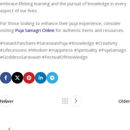
embrace lifelong learning and the pursuit of knowledge in every
aspect of our lives.
For those looking to enhance their puja experience, consider
visiting
Puja Samagri Online
for authentic items and resources.
#VasantPanchami #SaraswatiPuja #Knowledge #Creativity
#LifeLessons #Wisdom #Happiness #Spirituality #PujaSamagri
#GoddessSaraswati #FestivalOfKnowledge
Newer
Older