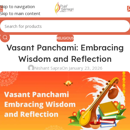
Skip to navigation
Skip to main content
RELIGIOUS
Vasant Panchami: Embracing
Wisdom and Reflection
Nishant Sapra
On January 23, 2026