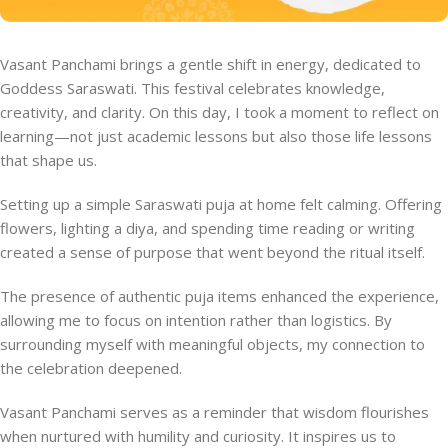
Vasant Panchami brings a gentle shift in energy, dedicated to
Goddess Saraswati. This festival celebrates knowledge,
creativity, and clarity. On this day, I took a moment to reflect on
learning—not just academic lessons but also those life lessons
that shape us.
Setting up a simple Saraswati puja at home felt calming. Offering
flowers, lighting a diya, and spending time reading or writing
created a sense of purpose that went beyond the ritual itself.
The presence of authentic puja items enhanced the experience,
allowing me to focus on intention rather than logistics. By
surrounding myself with meaningful objects, my connection to
the celebration deepened.
Vasant Panchami serves as a reminder that wisdom flourishes
when nurtured with humility and curiosity. It inspires us to