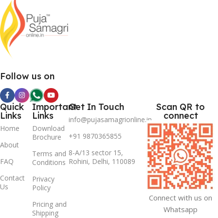
Follow us on
Quick
Important
Get In Touch
Scan QR to
Links
Links
connect
info@pujasamagrionline.in
Home
Download
+91 9870365855
Brochure
About
8-A/13 sector 15,
Terms and
FAQ
Rohini, Delhi, 110089
Conditions
Contact
Privacy
Us
Policy
Connect with us on
Pricing and
Whatsapp
Shipping