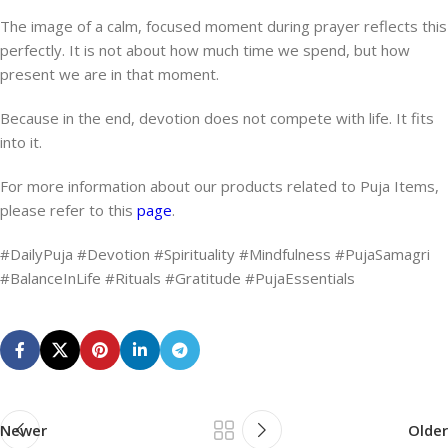
The image of a calm, focused moment during prayer reflects this
perfectly. It is not about how much time we spend, but how
present we are in that moment.
Because in the end, devotion does not compete with life. It fits
into it.
For more information about our products related to Puja Items,
please refer to this
page
.
#DailyPuja #Devotion #Spirituality #Mindfulness #PujaSamagri
#BalanceInLife #Rituals #Gratitude #PujaEssentials
Newer
Older