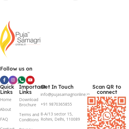
Follow us on
Quick
Important
Get In Touch
Scan QR to
Links
Links
connect
info@pujasamagrionline.in
Home
Download
+91 9870365855
Brochure
About
8-A/13 sector 15,
Terms and
FAQ
Rohini, Delhi, 110089
Conditions
Contact