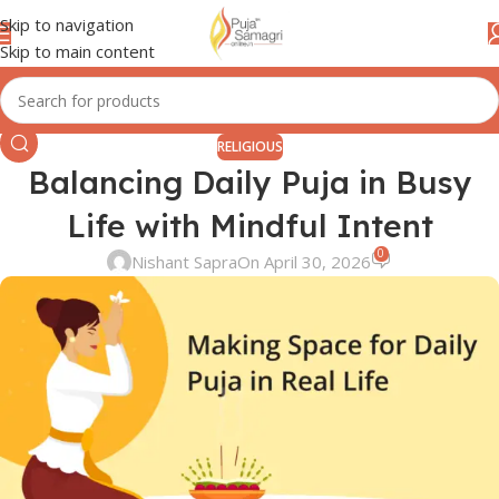
Skip to navigation
Skip to main content
RELIGIOUS
Balancing Daily Puja in Busy
Life with Mindful Intent
0
Nishant Sapra
On April 30, 2026