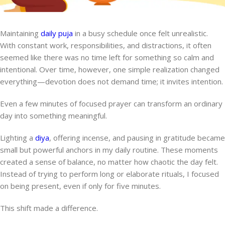
Maintaining
daily puja
in a busy schedule once felt unrealistic.
With constant work, responsibilities, and distractions, it often
seemed like there was no time left for something so calm and
intentional. Over time, however, one simple realization changed
everything—devotion does not demand time; it invites intention.
Even a few minutes of focused prayer can transform an ordinary
day into something meaningful.
Lighting a
diya
, offering incense, and pausing in gratitude became
small but powerful anchors in my daily routine. These moments
created a sense of balance, no matter how chaotic the day felt.
Instead of trying to perform long or elaborate rituals, I focused
on being present, even if only for five minutes.
This shift made a difference.