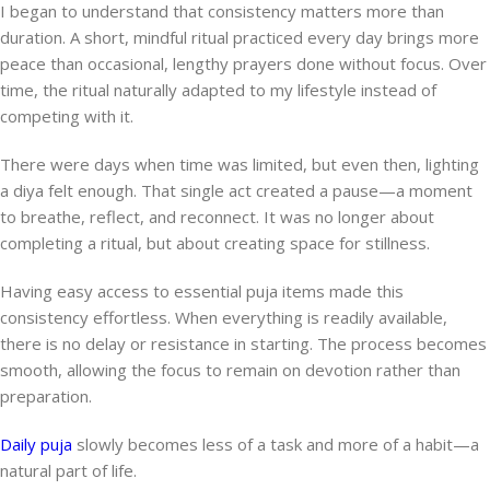
I began to understand that consistency matters more than
duration. A short, mindful ritual practiced every day brings more
peace than occasional, lengthy prayers done without focus. Over
time, the ritual naturally adapted to my lifestyle instead of
competing with it.
There were days when time was limited, but even then, lighting
a diya felt enough. That single act created a pause—a moment
to breathe, reflect, and reconnect. It was no longer about
completing a ritual, but about creating space for stillness.
Having easy access to essential puja items made this
consistency effortless. When everything is readily available,
there is no delay or resistance in starting. The process becomes
smooth, allowing the focus to remain on devotion rather than
preparation.
Daily puja
slowly becomes less of a task and more of a habit—a
natural part of life.