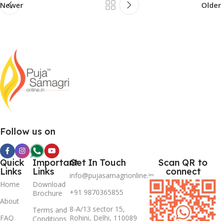
Newer
Older
Follow us on
Quick
Important
Get In Touch
Scan QR to
Links
Links
connect
info@pujasamagrionline.in
Home
Download
+91 9870365855
Brochure
About
8-A/13 sector 15,
Terms and
FAQ
Rohini, Delhi, 110089
Conditions