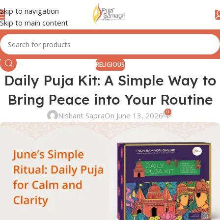
Skip to navigation
Skip to main content
RELIGIOUS
Daily Puja Kit: A Simple Way to
Bring Peace into Your Routine
0
Nishant Sapra
On June 13, 2026