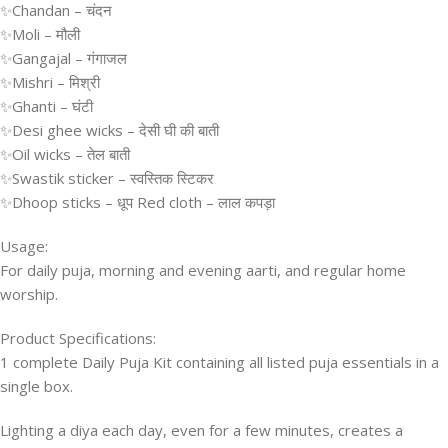
✨Chandan – चंदन
✨Moli – मौली
✨Gangajal – गंगाजल
✨Mishri – मिश्री
✨Ghanti – घंटी
✨Desi ghee wicks – देसी घी की बाती
✨Oil wicks – तेल बाती
✨Swastik sticker – स्वस्तिक स्टिकर
✨Dhoop sticks – धूप Red cloth – लाल कपड़ा
Usage:
For daily puja, morning and evening aarti, and regular home
worship.
Product Specifications:
1 complete Daily Puja Kit containing all listed puja essentials in a
single box.
Lighting a diya each day, even for a few minutes, creates a