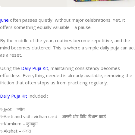
June
often passes quietly, without major celebrations. Yet, it
offers something equally valuable—a pause.
By the middle of the year, routines become repetitive, and the
mind becomes cluttered. This is where a simple daily puja can act
as a reset.
Using the
Daily Puja Kit
, maintaining consistency becomes
effortless. Everything needed is already available, removing the
friction that often stops us from practicing regularly.
Daily Puja Kit
Included :
✨Jyot – ज्योत
✨Aarti and vidhi vidhan card – आरती और विधि-विधान कार्ड
✨Kumkum – कुमकुम
✨Akshat – अक्षत