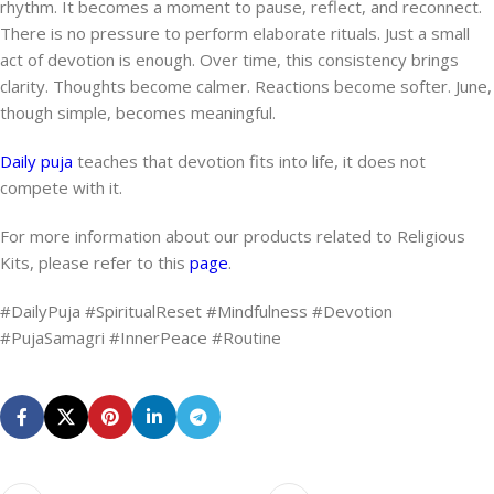
rhythm. It becomes a moment to pause, reflect, and reconnect.
There is no pressure to perform elaborate rituals. Just a small
act of devotion is enough. Over time, this consistency brings
clarity. Thoughts become calmer. Reactions become softer. June,
though simple, becomes meaningful.
Daily puja
teaches that devotion fits into life, it does not
compete with it.
For more information about our products related to Religious
Kits, please refer to this
page
.
#DailyPuja #SpiritualReset #Mindfulness #Devotion
#PujaSamagri #InnerPeace #Routine