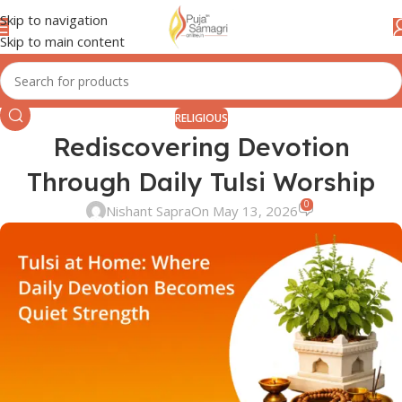
Skip to navigation
Skip to main content
RELIGIOUS
Rediscovering Devotion
Through Daily Tulsi Worship
0
Nishant Sapra
On May 13, 2026