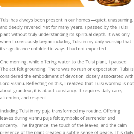
Tulsi has always been present in our homes—quiet, unassuming,
and deeply revered. Yet for many years, I passed by the Tulsi
plant without truly understanding its spiritual depth. It was only
when I consciously began including Tulsi in my daily worship that
its significance unfolded in ways I had not expected.
One morning, while offering water to the Tulsi plant, I paused.
The act felt grounding. There was no rush or expectation. Tulsi is
considered the embodiment of devotion, closely associated with
Lord Vishnu. Reflecting on this, I realized that Tulsi worship is not
about grandeur; it is about constancy. It requires daily care,
attention, and respect.
Including Tulsi in my puja transformed my routine. Offering
leaves during Vishnu puja felt symbolic of surrender and
sincerity. The fragrance, the touch of the leaves, and the calm
presence of the plant created a subtle sense of peace. This daily