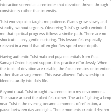
interaction served as a reminder that devotion thrives through
consistency rather than intensity.
Tulsi worship also taught me patience. Plants grow slowly and
steadily, without urgency. Observing Tulsi’s growth reminded
me that spiritual progress follows a similar path. There are no
shortcuts—only gentle nurturing. This lesson felt especially
relevant in a world that often glorifies speed over depth.
Having authentic Tulsi mala and puja essentials from Puja
Samagri Online helped support this practice effortlessly. When
the tools of devotion are reliable, the focus remains on intention
rather than arrangement. This ease allowed Tulsi worship to
blend naturally into daily life.
Beyond ritual, Tulsi brought awareness into my environment.
The space around the plant felt calmer. The act of lighting a lamp
near Tulsi in the evening became a moment of reflection, a
pause between day and night. These moments created rhythm