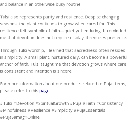
and balance in an otherwise busy routine.
Tulsi also represents purity and resilience. Despite changing
seasons, the plant continues to grow when cared for. This
resilience felt symbolic of faith—quiet yet enduring. It reminded
me that devotion does not require display; it requires presence.
Through Tulsi worship, I learned that sacredness often resides
in simplicity. A small plant, nurtured daily, can become a powerful
anchor of faith. Tulsi taught me that devotion grows where care
is consistent and intention is sincere.
For more information about our products related to Puja Items,
please refer to this
page
.
#Tulsi #Devotion #SpiritualGrowth #Puja #Faith #Consistency
#Mindfulness #Resilience #Simplicity #PujaEssentials
#PujaSamagriOnline