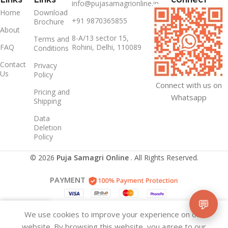
info@pujasamagrionline.in
Home
Download
+91 9870365855
Brochure
About
8-A/13 sector 15,
Terms and
FAQ
Rohini, Delhi, 110089
Conditions
Contact
Privacy
Us
Policy
Connect with us on
Pricing and
Whatsapp
Shipping
Data
Deletion
Policy
© 2026
Puja Samagri Online
. All Rights Reserved.
PAYMENT
💬
We use cookies to improve your experience on our
idebar
Wishlist
Cart
website. By browsing this website, you agree to our