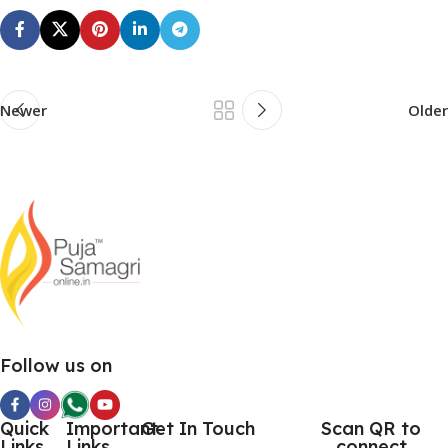
Newer
Older
Follow us on
Quick
Important
Get In Touch
Scan QR to
Links
Links
connect