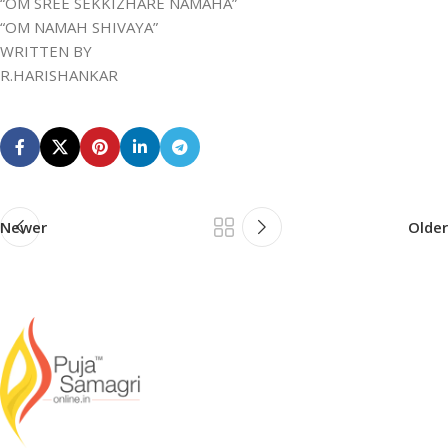
“OM SREE SEKKIZHARE NAMAHA”
“OM NAMAH SHIVAYA”
WRITTEN BY
R.HARISHANKAR
Newer
Older