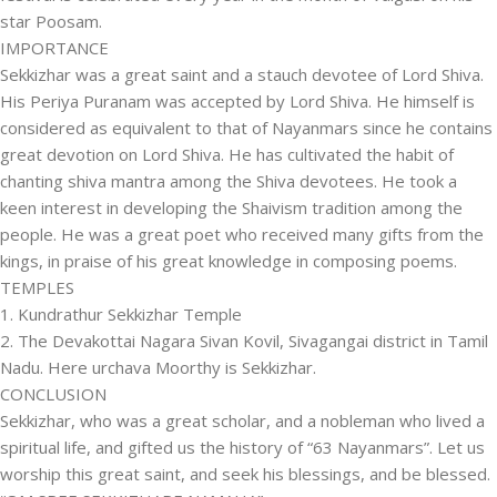
star Poosam.
IMPORTANCE
Sekkizhar was a great saint and a stauch devotee of Lord Shiva.
His Periya Puranam was accepted by Lord Shiva. He himself is
considered as equivalent to that of Nayanmars since he contains
great devotion on Lord Shiva. He has cultivated the habit of
chanting shiva mantra among the Shiva devotees. He took a
keen interest in developing the Shaivism tradition among the
people. He was a great poet who received many gifts from the
kings, in praise of his great knowledge in composing poems.
TEMPLES
1. Kundrathur Sekkizhar Temple
2. The Devakottai Nagara Sivan Kovil, Sivagangai district in Tamil
Nadu. Here urchava Moorthy is Sekkizhar.
CONCLUSION
Sekkizhar, who was a great scholar, and a nobleman who lived a
spiritual life, and gifted us the history of “63 Nayanmars”. Let us
worship this great saint, and seek his blessings, and be blessed.