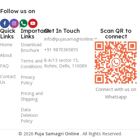
Follow us on
Quick
Important
Get In Touch
Scan QR to
Links
Links
connect
info@pujasamagrionline.in
Home
Download
+91 9870365855
Brochure
About
8-A/13 sector 15,
Terms and
FAQ
Rohini, Delhi, 110089
Conditions
Contact
Privacy
Us
Policy
Connect with us on
Pricing and
Whatsapp
Shipping
Data
Deletion
Policy
© 2026
Puja Samagri Online
. All Rights Reserved.