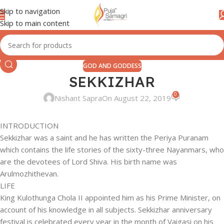
Skip to navigation
Skip to main content
GOD AND GODDESS
SEKKIZHAR
0
Nishant Sapra
On August 22, 2019
INTRODUCTION
Sekkizhar was a saint and he has written the Periya Puranam
which contains the life stories of the sixty-three Nayanmars, who
are the devotees of Lord Shiva. His birth name was
Arulmozhithevan.
LIFE
King Kulothunga Chola II appointed him as his Prime Minister, on
account of his knowledge in all subjects. Sekkizhar anniversary
festival is celebrated every year in the month of Vaigasi on his