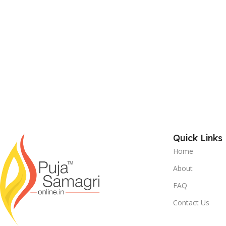
Quick Links
Home
About
FAQ
Contact Us