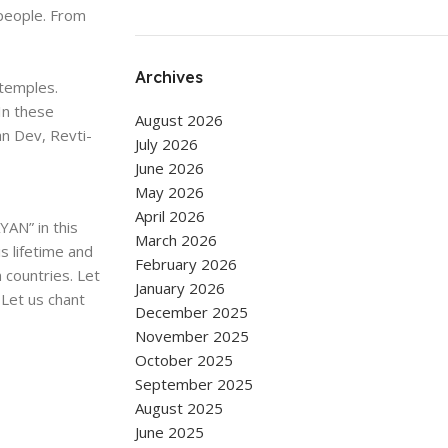
people. From
Archives
 temples.
In these
August 2026
n Dev, Revti-
July 2026
June 2026
May 2026
April 2026
YAN” in this
March 2026
s lifetime and
February 2026
n countries. Let
January 2026
 Let us chant
December 2025
November 2025
October 2025
September 2025
August 2025
June 2025