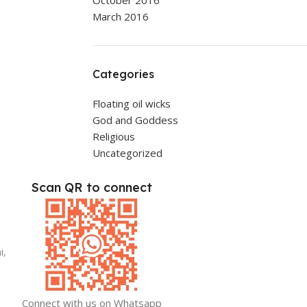
October 2016
March 2016
Categories
Floating oil wicks
God and Goddess
Religious
Uncategorized
Scan QR to connect
i,
Connect with us on Whatsapp