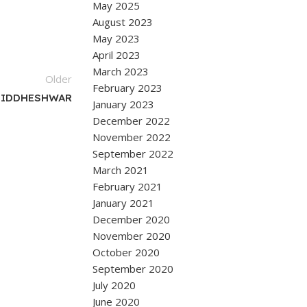
May 2025
August 2023
May 2023
April 2023
March 2023
Older
February 2023
SIDDHESHWAR
January 2023
December 2022
November 2022
September 2022
March 2021
February 2021
January 2021
December 2020
November 2020
October 2020
September 2020
July 2020
June 2020