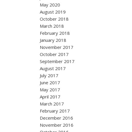
May 2020
August 2019
October 2018
March 2018
February 2018
January 2018
November 2017
October 2017
September 2017
August 2017
July 2017
June 2017
May 2017
April 2017
March 2017
February 2017
December 2016
November 2016