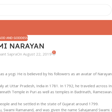
GOD AND GODDESS
MI NARAYAN
0
hant Sapra
On August 22, 2019
a yogi. He is believed by his followers as an avatar of Narayan
at Uttar Pradesh, India in 1781. In 1792, he traveled across In
agannath Temple in Puri as well as temples in Badrinath, Rameswar
 people and he settled in the state of Gujarat around 1799.
u, Swami Ramanand, and was given the name Sahajanand Swami. I