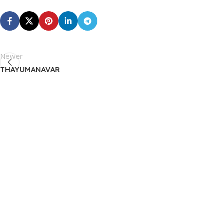
Newer
THAYUMANAVAR