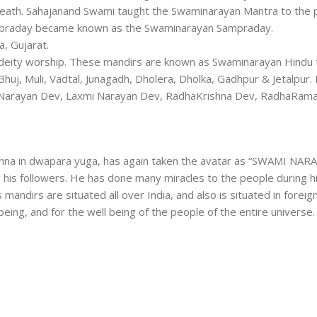
eath. Sahajanand Swami taught the Swaminarayan Mantra to the 
praday became known as the Swaminarayan Sampraday.
, Gujarat.
f deity worship. These mandirs are known as Swaminarayan Hindu
huj, Muli, Vadtal, Junagadh, Dholera, Dholka, Gadhpur & Jetalpur. 
ar Narayan Dev, Laxmi Narayan Dev, RadhaKrishna Dev, RadhaRama
ishna in dwapara yuga, has again taken the avatar as “SWAMI NARA
 his followers. He has done many miracles to the people during hi
 mandirs are situated all over India, and also is situated in foreig
 being, and for the well being of the people of the entire universe.