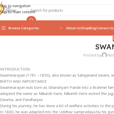
Skip to navigation
Skip to main content
Browse Categories
About Us
Shop
Blog
Contact Us
SWA
Posted by
Nis
INTRODUCTION
Swaminarayan (1781 –1830), also known as Sahajanand Swami, was 
BIRTH AND IMPORTANCE
Swaminarayan was born as Ghanshyam Pande into a Brahmin family 
adopted the name as Nilkanth Varni. Nilkanth Varni visited the J
Dwarka, and Pandharpur.
During his journey, he has done a lot of welfare activities to the
In 1800, he was adapted into the Uddhav sampradaya by his gur