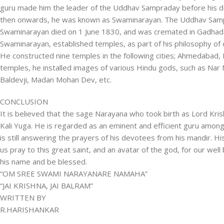
guru made him the leader of the Uddhav Sampraday before his d
then onwards, he was known as Swaminarayan. The Uddhav Sam
Swaminarayan died on 1 June 1830, and was cremated in Gadhada
Swaminarayan, established temples, as part of his philosophy o
He constructed nine temples in the following cities; Ahmedabad, B
temples, he installed images of various Hindu gods, such as N
Baldevji, Madan Mohan Dev, etc.
CONCLUSION
It is believed that the sage Narayana who took birth as Lord Kr
Kali Yuga. He is regarded as an eminent and efficient guru among
is still answering the prayers of his devotees from his mandir. His
us pray to this great saint, and an avatar of the god, for our well
his name and be blessed.
“OM SREE SWAMI NARAYANARE NAMAHA”
“JAI KRISHNA, JAI BALRAM”
WRITTEN BY
R.HARISHANKAR