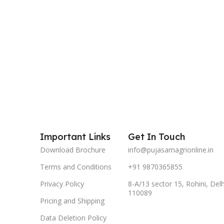
Important Links
Get In Touch
Download Brochure
info@pujasamagrionline.in
Terms and Conditions
+91 9870365855
Privacy Policy
8-A/13 sector 15, Rohini, Delh
110089
Pricing and Shipping
Data Deletion Policy