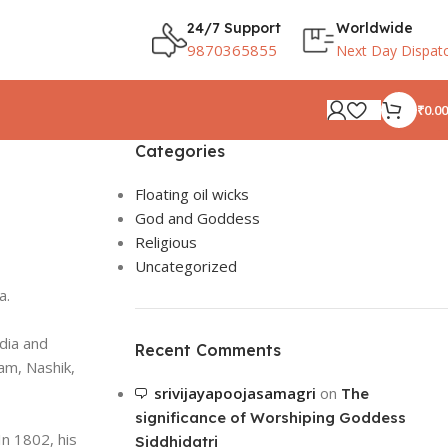
24/7 Support
Worldwide
9870365855
Next Day Dispat
₹
0.00
Categories
Floating oil wicks
God and Goddess
Religious
Uncategorized
a.
dia and
Recent Comments
am, Nashik,
srivijayapoojasamagri
on
The
significance of Worshiping Goddess
n 1802, his
Siddhidatri